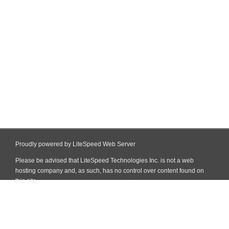
Proudly powered by LiteSpeed Web Server
Please be advised that LiteSpeed Technologies Inc. is not a web
hosting company and, as such, has no control over content found on
this site.